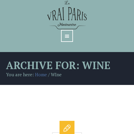
ARCHIVE FOR: WINE
You are here:
Home
/
WIne