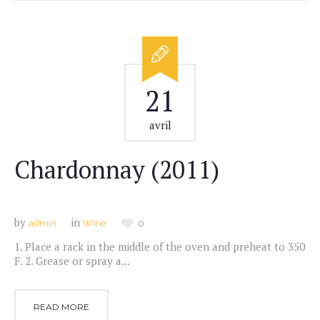
21
avril
Chardonnay (2011)
by
in
admin
WIne
0
1. Place a rack in the middle of the oven and preheat to 350
F. 2. Grease or spray a...
READ MORE