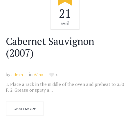
21
avril
Cabernet Sauvignon
(2007)
by
in
admin
WIne
0
1. Place a rack in the middle of the oven and preheat to 350
F. 2. Grease or spray a...
READ MORE