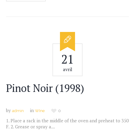
21
avril
Pinot Noir (1998)
by
in
admin
WIne
0
1. Place a rack in the middle of the oven and preheat to 350
F. 2. Grease or spray a...