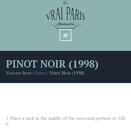
PINOT NOIR (1998)
You are here:
Home
/
Pinot Noir (1998)
1.
Place a rack in the middle of the oven and preheat to 350
F.