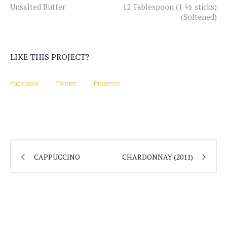
Unsalted Butter
12 Tablespoon (1 ½ sticks)
(Softened)
LIKE THIS PROJECT?
Facebook
Twitter
Pinterest
CAPPUCCINO
CHARDONNAY (2011)