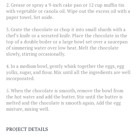
2.
Grease or spray a 9-inch cake pan or 12 cup muffin tin
with vegetable or canola oil. Wipe out the excess oil with a
paper towel. Set aside.
3.
Grate the chocolate or chop it into small shards with a
chef’s knife or a serrated knife. Place the chocolate in the
top of a double boiler or a large bowl set over a saucepan
of simmering water over low heat. Melt the chocolate
slowly, stirring occasionally.
4.
In a medium bowl, gently whisk together the eggs, egg
yolks, sugar, and flour. Mix until all the ingredients are well
incorporated.
5.
When the chocolate is smooth, remove the bowl from
the hot water and add the butter. Stir until the butter is
melted and the chocolate is smooth again. Add the egg
mixture, mixing well.
PROJECT DETAILS