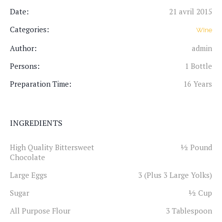
Date:
21 avril 2015
Categories:
WIne
Author:
admin
Persons:
1 Bottle
Preparation Time:
16 Years
INGREDIENTS
High Quality Bittersweet
½ Pound
Chocolate
Large Eggs
3 (Plus 3 Large Yolks)
Sugar
½ Cup
All Purpose Flour
3 Tablespoon