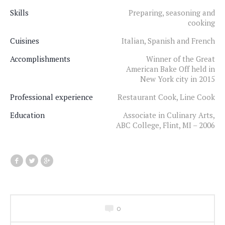
Skills
Preparing, seasoning and
cooking
Cuisines
Italian, Spanish and French
Accomplishments
Winner of the Great
American Bake Off held in
New York city in 2015
Professional experience
Restaurant Cook, Line Cook
Education
Associate in Culinary Arts,
ABC College, Flint, MI – 2006
0