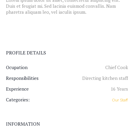
Lorem ipsum dolor sit amet, consectetur adipiscing elit.
Duis et feugiat mi. Sed lacinia euismod convallis. Nam
pharetra aliquam leo, vel iaculis ipsum.
PROFILE DETAILS
Ocupation
Chief Cook
Responsibilities
Directing kitchen staff
Experience
16 Years
Categories:
Our Staff
INFORMATION