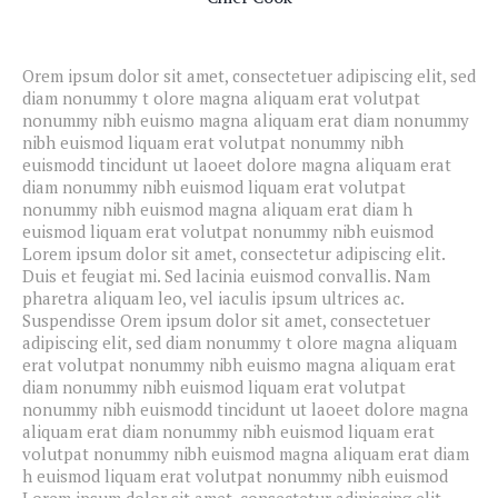
Orem ipsum dolor sit amet, consectetuer adipiscing elit, sed
diam nonummy t olore magna aliquam erat volutpat
nonummy nibh euismo magna aliquam erat diam nonummy
nibh euismod liquam erat volutpat nonummy nibh
euismodd tincidunt ut laoeet dolore magna aliquam erat
diam nonummy nibh euismod liquam erat volutpat
nonummy nibh euismod magna aliquam erat diam h
euismod liquam erat volutpat nonummy nibh euismod
Lorem ipsum dolor sit amet, consectetur adipiscing elit.
Duis et feugiat mi. Sed lacinia euismod convallis. Nam
pharetra aliquam leo, vel iaculis ipsum ultrices ac.
Suspendisse Orem ipsum dolor sit amet, consectetuer
adipiscing elit, sed diam nonummy t olore magna aliquam
erat volutpat nonummy nibh euismo magna aliquam erat
diam nonummy nibh euismod liquam erat volutpat
nonummy nibh euismodd tincidunt ut laoeet dolore magna
aliquam erat diam nonummy nibh euismod liquam erat
volutpat nonummy nibh euismod magna aliquam erat diam
h euismod liquam erat volutpat nonummy nibh euismod