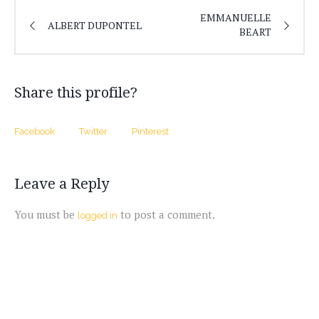
EMMANUELLE
ALBERT DUPONTEL
BEART
Share this profile?
Facebook
Twitter
Pinterest
Leave a Reply
You must be
to post a comment.
logged in