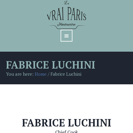
FABRICE LUCHINI
You are here:
Home
/
Fabrice Luchini
FABRICE LUCHINI
Chief Cook