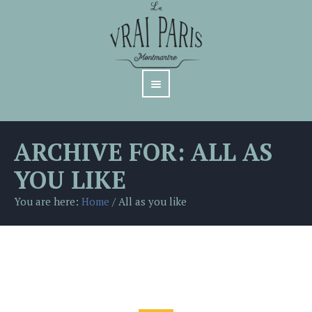
ARCHIVE FOR: ALL AS
YOU LIKE
You are here:
Home
/
All as you like