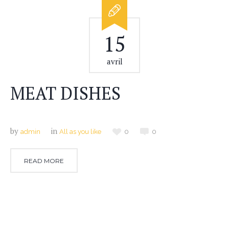
15
avril
MEAT DISHES
by
in
admin
All as you like
0
0
READ MORE