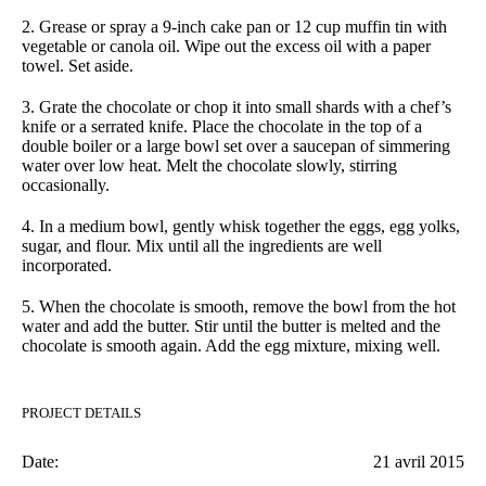
2.
Grease or spray a 9-inch cake pan or 12 cup muffin tin with
vegetable or canola oil. Wipe out the excess oil with a paper
towel. Set aside.
3.
Grate the chocolate or chop it into small shards with a chef’s
knife or a serrated knife. Place the chocolate in the top of a
double boiler or a large bowl set over a saucepan of simmering
water over low heat. Melt the chocolate slowly, stirring
occasionally.
4.
In a medium bowl, gently whisk together the eggs, egg yolks,
sugar, and flour. Mix until all the ingredients are well
incorporated.
5.
When the chocolate is smooth, remove the bowl from the hot
water and add the butter. Stir until the butter is melted and the
chocolate is smooth again. Add the egg mixture, mixing well.
PROJECT DETAILS
Date:
21 avril 2015