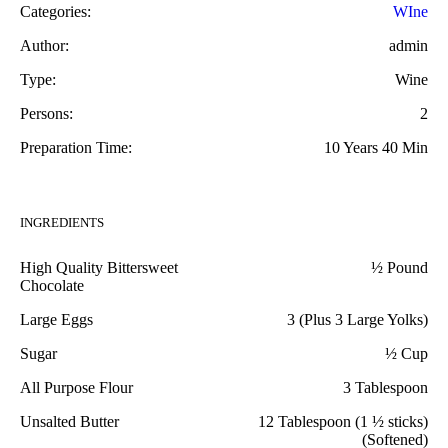
Categories:
WIne
Author:
admin
Type:
Wine
Persons:
2
Preparation Time:
10 Years 40 Min
INGREDIENTS
High Quality Bittersweet
½ Pound
Chocolate
Large Eggs
3 (Plus 3 Large Yolks)
Sugar
½ Cup
All Purpose Flour
3 Tablespoon
Unsalted Butter
12 Tablespoon (1 ½ sticks)
(Softened)