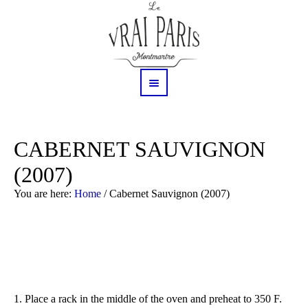
CABERNET SAUVIGNON
(2007)
You are here:
Home
/
Cabernet Sauvignon (2007)
1.
Place a rack in the middle of the oven and preheat to 350 F.