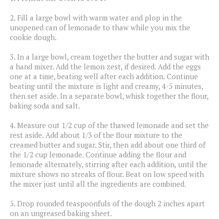
2.
Fill a large bowl with warm water and plop in the
unopened can of lemonade to thaw while you mix the
cookie dough.
3.
In a large bowl, cream together the butter and sugar with
a hand mixer. Add the lemon zest, if desired. Add the eggs
one at a time, beating well after each addition. Continue
beating until the mixture is light and creamy, 4-5 minutes,
then set aside. In a separate bowl, whisk together the flour,
baking soda and salt.
4.
Measure out 1/2 cup of the thawed lemonade and set the
rest aside. Add about 1/3 of the flour mixture to the
creamed butter and sugar. Stir, then add about one third of
the 1/2 cup lemonade. Continue adding the flour and
lemonade alternately, stirring after each addition, until the
mixture shows no streaks of flour. Beat on low speed with
the mixer just until all the ingredients are combined.
5.
Drop rounded teaspoonfuls of the dough 2 inches apart
on an ungreased baking sheet.