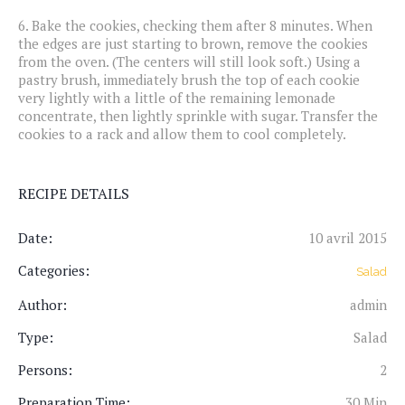
6.
Bake the cookies, checking them after 8 minutes. When
the edges are just starting to brown, remove the cookies
from the oven. (The centers will still look soft.) Using a
pastry brush, immediately brush the top of each cookie
very lightly with a little of the remaining lemonade
concentrate, then lightly sprinkle with sugar. Transfer the
cookies to a rack and allow them to cool completely.
RECIPE DETAILS
Date:
10 avril 2015
Categories:
Salad
Author:
admin
Type:
Salad
Persons:
2
Preparation Time:
30 Min