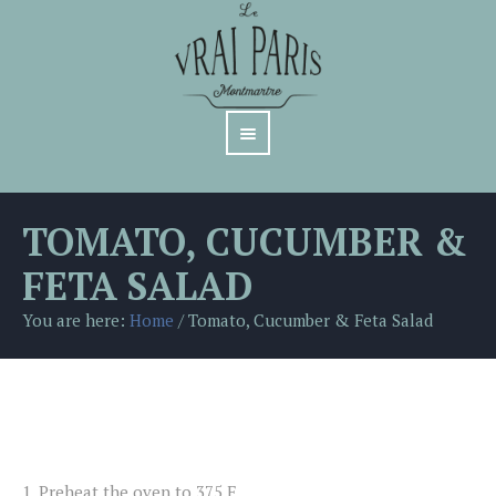
TOMATO, CUCUMBER &
FETA SALAD
You are here:
Home
/
Tomato, Cucumber & Feta Salad
1.
Preheat the oven to 375 F.