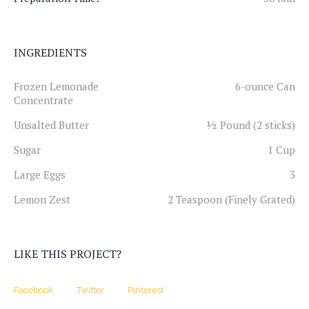
INGREDIENTS
Frozen Lemonade
6-ounce Can
Concentrate
Unsalted Butter
½ Pound (2 sticks)
Sugar
1 Cup
Large Eggs
3
Lemon Zest
2 Teaspoon (Finely Grated)
LIKE THIS PROJECT?
Facebook
Twitter
Pinterest