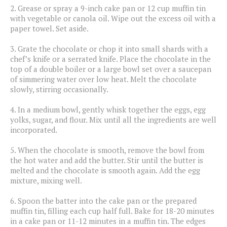
2.
Grease or spray a 9-inch cake pan or 12 cup muffin tin
with vegetable or canola oil. Wipe out the excess oil with a
paper towel. Set aside.
3.
Grate the chocolate or chop it into small shards with a
chef’s knife or a serrated knife. Place the chocolate in the
top of a double boiler or a large bowl set over a saucepan
of simmering water over low heat. Melt the chocolate
slowly, stirring occasionally.
4.
In a medium bowl, gently whisk together the eggs, egg
yolks, sugar, and flour. Mix until all the ingredients are well
incorporated.
5.
When the chocolate is smooth, remove the bowl from
the hot water and add the butter. Stir until the butter is
melted and the chocolate is smooth again. Add the egg
mixture, mixing well.
6.
Spoon the batter into the cake pan or the prepared
muffin tin, filling each cup half full. Bake for 18-20 minutes
in a cake pan or 11-12 minutes in a muffin tin. The edges