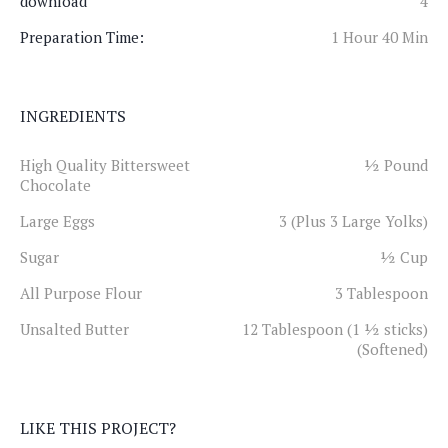
download
4
Preparation Time:
1 Hour 40 Min
INGREDIENTS
High Quality Bittersweet
½ Pound
Chocolate
Large Eggs
3 (Plus 3 Large Yolks)
Sugar
½ Cup
All Purpose Flour
3 Tablespoon
Unsalted Butter
12 Tablespoon (1 ½ sticks)
(Softened)
LIKE THIS PROJECT?