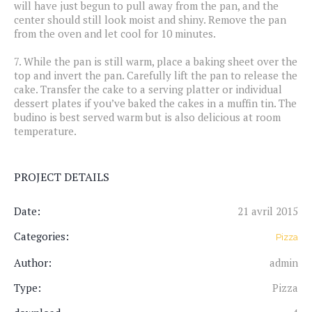
will have just begun to pull away from the pan, and the
center should still look moist and shiny. Remove the pan
from the oven and let cool for 10 minutes.
7.
While the pan is still warm, place a baking sheet over the
top and invert the pan. Carefully lift the pan to release the
cake. Transfer the cake to a serving platter or individual
dessert plates if you’ve baked the cakes in a muffin tin. The
budino is best served warm but is also delicious at room
temperature.
PROJECT DETAILS
Date:
21 avril 2015
Categories:
Pizza
Author:
admin
Type:
Pizza