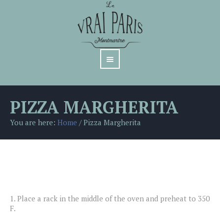
PIZZA MARGHERITA
You are here:
Home
/
Pizza Margherita
1.
Place a rack in the middle of the oven and preheat to 350
F.