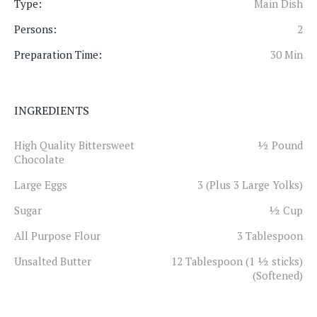
Type:
Main Dish
Persons:
2
Preparation Time:
30 Min
INGREDIENTS
High Quality Bittersweet
½ Pound
Chocolate
Large Eggs
3 (Plus 3 Large Yolks)
Sugar
½ Cup
All Purpose Flour
3 Tablespoon
Unsalted Butter
12 Tablespoon (1 ½ sticks)
(Softened)