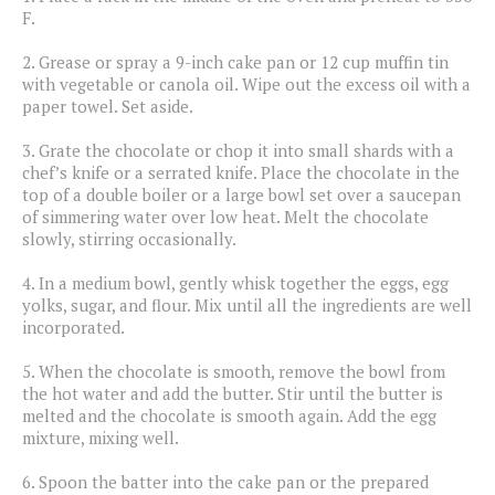
F.
2.
Grease or spray a 9-inch cake pan or 12 cup muffin tin
with vegetable or canola oil. Wipe out the excess oil with a
paper towel. Set aside.
3.
Grate the chocolate or chop it into small shards with a
chef’s knife or a serrated knife. Place the chocolate in the
top of a double boiler or a large bowl set over a saucepan
of simmering water over low heat. Melt the chocolate
slowly, stirring occasionally.
4.
In a medium bowl, gently whisk together the eggs, egg
yolks, sugar, and flour. Mix until all the ingredients are well
incorporated.
5.
When the chocolate is smooth, remove the bowl from
the hot water and add the butter. Stir until the butter is
melted and the chocolate is smooth again. Add the egg
mixture, mixing well.
6.
Spoon the batter into the cake pan or the prepared