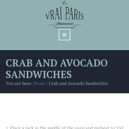
CRAB AND AVOCADO
SANDWICHES
You are here:
Home
/
Crab and Avocado Sandwiches
1.
Place a rack in the middle of the oven and preheat to 350