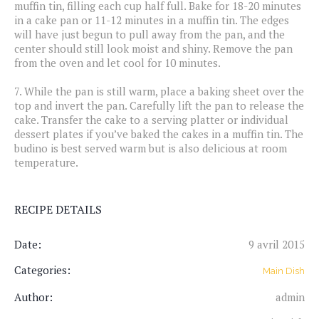
muffin tin, filling each cup half full. Bake for 18-20 minutes
in a cake pan or 11-12 minutes in a muffin tin. The edges
will have just begun to pull away from the pan, and the
center should still look moist and shiny. Remove the pan
from the oven and let cool for 10 minutes.
7.
While the pan is still warm, place a baking sheet over the
top and invert the pan. Carefully lift the pan to release the
cake. Transfer the cake to a serving platter or individual
dessert plates if you’ve baked the cakes in a muffin tin. The
budino is best served warm but is also delicious at room
temperature.
RECIPE DETAILS
Date:
9 avril 2015
Categories:
Main Dish
Author:
admin